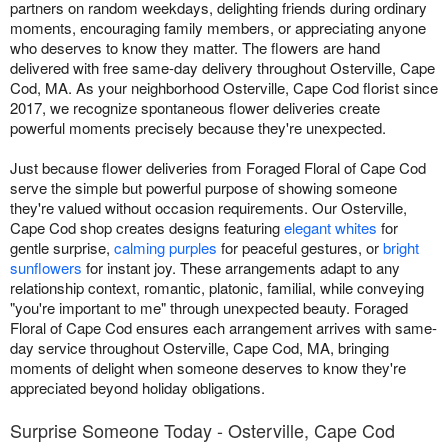
partners on random weekdays, delighting friends during ordinary
moments, encouraging family members, or appreciating anyone
who deserves to know they matter. The flowers are hand
delivered with free same-day delivery throughout Osterville, Cape
Cod, MA. As your neighborhood Osterville, Cape Cod florist since
2017, we recognize spontaneous flower deliveries create
powerful moments precisely because they're unexpected.
Just because flower deliveries from Foraged Floral of Cape Cod
serve the simple but powerful purpose of showing someone
they're valued without occasion requirements. Our Osterville,
Cape Cod shop creates designs featuring
elegant whites
for
gentle surprise,
calming purples
for peaceful gestures, or
bright
sunflowers
for instant joy. These arrangements adapt to any
relationship context, romantic, platonic, familial, while conveying
"you're important to me" through unexpected beauty. Foraged
Floral of Cape Cod ensures each arrangement arrives with same-
day service throughout Osterville, Cape Cod, MA, bringing
moments of delight when someone deserves to know they're
appreciated beyond holiday obligations.
Surprise Someone Today - Osterville, Cape Cod