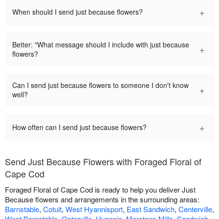
+
When should I send just because flowers?
Better: "What message should I include with just because
+
flowers?
Can I send just because flowers to someone I don't know
+
well?
+
How often can I send just because flowers?
Send Just Because Flowers with Foraged Floral of
Cape Cod
Foraged Floral of Cape Cod is ready to help you deliver Just
Because flowers and arrangements in the surrounding areas:
Barnstable
,
Cotuit
,
West Hyannisport
,
East Sandwich
,
Centerville
,
West Barnstable
,
Osterville
,
Hyannis
,
Marstons Mills
,
Sandwich
,