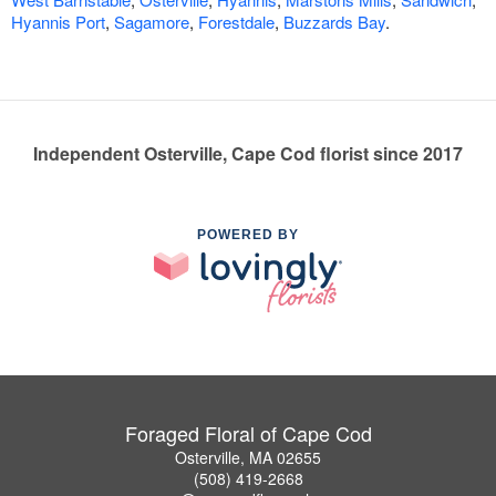
Hyannis Port
,
Sagamore
,
Forestdale
,
Buzzards Bay
.
Independent Osterville, Cape Cod florist since 2017
POWERED BY
Foraged Floral of Cape Cod
Osterville, MA 02655
(508) 419-2668