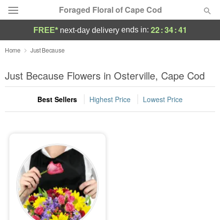
Foraged Floral of Cape Cod
22
:
34
:
41
ends in:
FREE*
next-day delivery
Deal of the Day
Home
Just Because
Summer
Just Because Flowers in Osterville, Cape Cod
Featured
Best Sellers
Highest Price
Lowest Price
Occasions
Birthday
Sympathy and Funeral
Flowers, Plants & Gifts
Our Shop