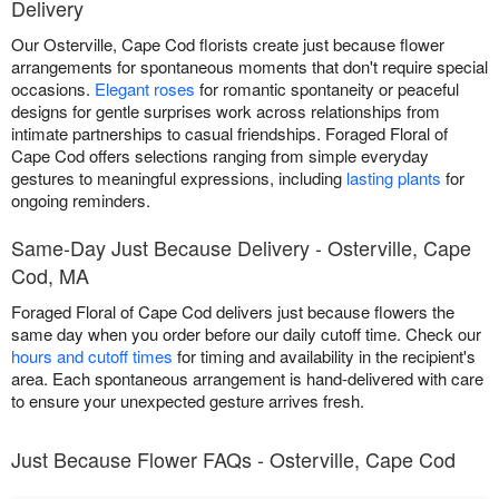
Delivery
Our Osterville, Cape Cod florists create just because flower
arrangements for spontaneous moments that don't require special
occasions.
Elegant roses
for romantic spontaneity or peaceful
designs for gentle surprises work across relationships from
intimate partnerships to casual friendships. Foraged Floral of
Cape Cod offers selections ranging from simple everyday
gestures to meaningful expressions, including
lasting plants
for
ongoing reminders.
Same-Day Just Because Delivery - Osterville, Cape
Cod, MA
Foraged Floral of Cape Cod delivers just because flowers the
same day when you order before our daily cutoff time. Check our
hours and cutoff times
for timing and availability in the recipient's
area. Each spontaneous arrangement is hand-delivered with care
to ensure your unexpected gesture arrives fresh.
Just Because Flower FAQs - Osterville, Cape Cod