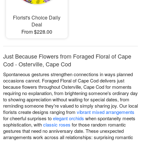
Florist's Choice Daily
Deal
From $228.00
Just Because Flowers from Foraged Floral of Cape
Cod - Osterville, Cape Cod
Spontaneous gestures strengthen connections in ways planned
occasions cannot. Foraged Floral of Cape Cod delivers just
because flowers throughout Osterville, Cape Cod for moments
requiring no explanation, from brightening someone's ordinary day
to showing appreciation without waiting for special dates, from
reminding someone they're valued to simply sharing joy. Our local
florists create designs ranging from
vibrant mixed arrangements
for cheerful surprises to
elegant orchids
when spontaneity meets
sophistication, with
classic roses
for those random romantic
gestures that need no anniversary date. These unexpected
arrangements work across all relationships: surprising romantic