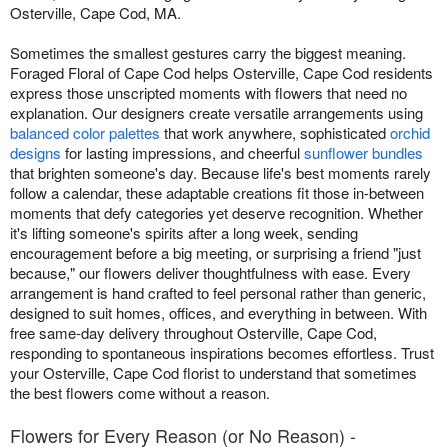
Osterville, Cape Cod, MA.
Sometimes the smallest gestures carry the biggest meaning.
Foraged Floral of Cape Cod helps Osterville, Cape Cod residents
express those unscripted moments with flowers that need no
explanation. Our designers create versatile arrangements using
balanced color palettes
that work anywhere, sophisticated
orchid
designs
for lasting impressions, and cheerful
sunflower bundles
that brighten someone's day. Because life's best moments rarely
follow a calendar, these adaptable creations fit those in-between
moments that defy categories yet deserve recognition. Whether
it's lifting someone's spirits after a long week, sending
encouragement before a big meeting, or surprising a friend "just
because," our flowers deliver thoughtfulness with ease. Every
arrangement is hand crafted to feel personal rather than generic,
designed to suit homes, offices, and everything in between. With
free same-day delivery throughout Osterville, Cape Cod,
responding to spontaneous inspirations becomes effortless. Trust
your Osterville, Cape Cod florist to understand that sometimes
the best flowers come without a reason.
Flowers for Every Reason (or No Reason) -