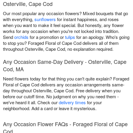
Osterville, Cape Cod
Our most popular any occasion flowers? Mixed bouquets that go
with everything,
sunflowers
for instant happiness, and roses
when you want to make it feel special. But honestly, any flower
works for any occasion when you're not locked into tradition.
Send
orchids
for a promotion or
tulips
for an apology. Who's going
to stop you? Foraged Floral of Cape Cod delivers all of them
throughout Osterville, Cape Cod, no explanation required.
Any Occasion Same-Day Delivery - Osterville, Cape
Cod, MA
Need flowers today for that thing you can't quite explain? Foraged
Floral of Cape Cod delivers any occasion arrangements same-
day throughout Osterville, Cape Cod. Free delivery when you
before our cutoff time. No judgment on why you need them -
we've heard it all. Check our
delivery times
for your
neighborhood. Add a card or leave it mysterious.
Any Occasion Flower FAQs - Foraged Floral of Cape
Cod