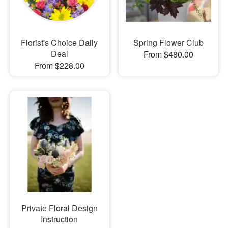
Florist's Choice Daily
Spring Flower Club
Deal
From $480.00
From $228.00
Private Floral Design
Instruction