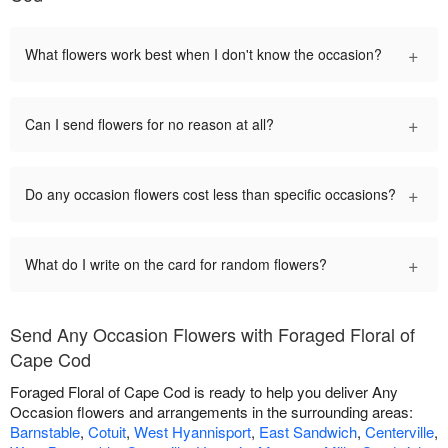
+
What flowers work best when I don't know the occasion?
+
Can I send flowers for no reason at all?
+
Do any occasion flowers cost less than specific occasions?
+
What do I write on the card for random flowers?
Send Any Occasion Flowers with Foraged Floral of
Cape Cod
Foraged Floral of Cape Cod is ready to help you deliver Any
Occasion flowers and arrangements in the surrounding areas:
Barnstable
,
Cotuit
,
West Hyannisport
,
East Sandwich
,
Centerville
,