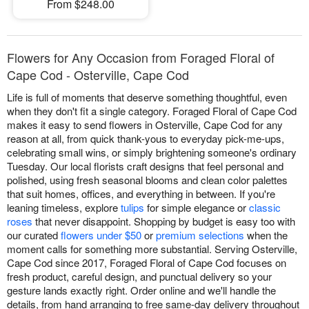
From $248.00
Flowers for Any Occasion from Foraged Floral of
Cape Cod - Osterville, Cape Cod
Life is full of moments that deserve something thoughtful, even
when they don't fit a single category. Foraged Floral of Cape Cod
makes it easy to send flowers in Osterville, Cape Cod for any
reason at all, from quick thank-yous to everyday pick-me-ups,
celebrating small wins, or simply brightening someone's ordinary
Tuesday. Our local florists craft designs that feel personal and
polished, using fresh seasonal blooms and clean color palettes
that suit homes, offices, and everything in between. If you're
leaning timeless, explore
tulips
for simple elegance or
classic
roses
that never disappoint. Shopping by budget is easy too with
our curated
flowers under $50
or
premium selections
when the
moment calls for something more substantial. Serving Osterville,
Cape Cod since 2017, Foraged Floral of Cape Cod focuses on
fresh product, careful design, and punctual delivery so your
gesture lands exactly right. Order online and we'll handle the
details, from hand arranging to free same-day delivery throughout