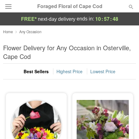
Foraged Floral of Cape Cod
10
:
57
:
48
ends in:
FREE*
next-day delivery
Deal of the Day
Home
Any Occasion
Summer
Flower Delivery for Any Occasion in Osterville,
Featured
Cape Cod
Occasions
Best Sellers
Highest Price
Lowest Price
Birthday
Sympathy and Funeral
Flowers, Plants & Gifts
Our Shop