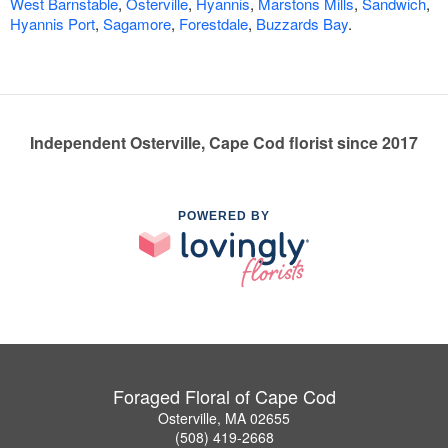
West Barnstable
,
Osterville
,
Hyannis
,
Marstons Mills
,
Sandwich
,
Hyannis Port
,
Sagamore
,
Forestdale
,
Buzzards Bay
.
Independent Osterville, Cape Cod florist since 2017
POWERED BY
Foraged Floral of Cape Cod
Osterville, MA 02655
(508) 419-2668