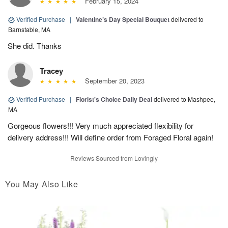
February 15, 2024
Verified Purchase
|
Valentine’s Day Special Bouquet
delivered to
Barnstable, MA
She did. Thanks
Tracey
September 20, 2023
Verified Purchase
|
Florist's Choice Daily Deal
delivered to Mashpee,
MA
Gorgeous flowers!!! Very much appreciated flexibility for
delivery address!!! Will define order from Foraged Floral again!
Reviews Sourced from Lovingly
You May Also Like