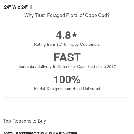
24" W x 24" H
Why Trust Foraged Floral of Cape Cod?
4.8
Rating from 3,715 Happy Customers
FAST
Same-day delivery in Osterville, Cape Cod since 2017
100%
Florist-Designed and Hand-Delivered
Top Reasons to Buy
100% SATISFACTION GUARANTEE