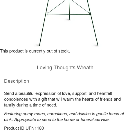
This product is currently out of stock.
Loving Thoughts Wreath
Description
Send a beautiful expression of love, support, and heartfelt
condolences with a gift that will warm the hearts of friends and
family during a time of need.
Featuring spray roses, carnations, and daisies in gentle tones of
pink. Appropriate to send to the home or funeral service.
Product ID
UFN1180