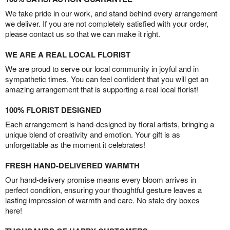
We take pride in our work, and stand behind every arrangement
we deliver. If you are not completely satisfied with your order,
please contact us so that we can make it right.
WE ARE A REAL LOCAL FLORIST
We are proud to serve our local community in joyful and in
sympathetic times. You can feel confident that you will get an
amazing arrangement that is supporting a real local florist!
100% FLORIST DESIGNED
Each arrangement is hand-designed by floral artists, bringing a
unique blend of creativity and emotion. Your gift is as
unforgettable as the moment it celebrates!
FRESH HAND-DELIVERED WARMTH
Our hand-delivery promise means every bloom arrives in
perfect condition, ensuring your thoughtful gesture leaves a
lasting impression of warmth and care. No stale dry boxes
here!