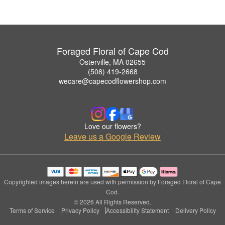
Foraged Floral of Cape Cod
Osterville, MA 02655
(508) 419-2668
wecare@capecodflowershop.com
Love our flowers?
Leave us a Google Review
Copyrighted images herein are used with permission by Foraged Floral of Cape
Cod.
© 2026 All Rights Reserved.
Terms of Service
Privacy Policy
Accessibility Statement
Delivery Policy