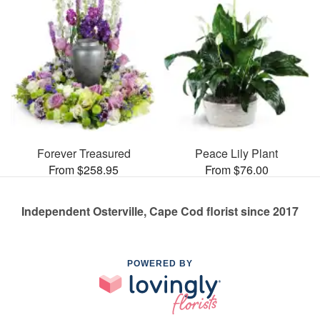
Forever Treasured
Peace Lily Plant
From $258.95
From $76.00
Independent Osterville, Cape Cod florist since 2017
POWERED BY