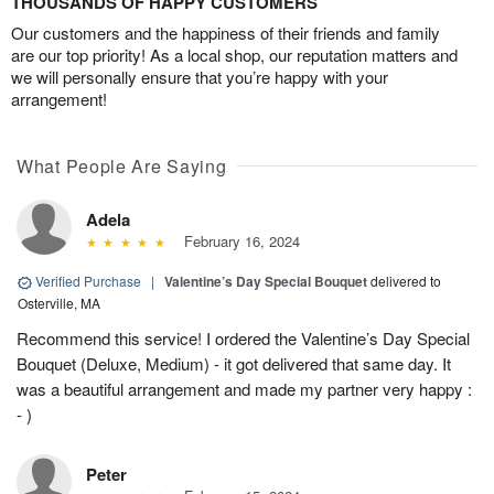
THOUSANDS OF HAPPY CUSTOMERS
Our customers and the happiness of their friends and family
are our top priority! As a local shop, our reputation matters and
we will personally ensure that you’re happy with your
arrangement!
What People Are Saying
Adela
February 16, 2024
Verified Purchase
|
Valentine’s Day Special Bouquet
delivered to
Osterville, MA
Recommend this service! I ordered the Valentine’s Day Special
Bouquet (Deluxe, Medium) - it got delivered that same day. It
was a beautiful arrangement and made my partner very happy :
- )
Peter