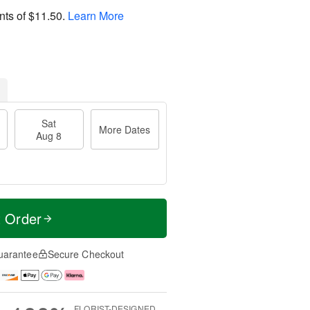
nts of
$11.50
.
Learn More
Sat
More Dates
Aug 8
t Order
uarantee
Secure Checkout
FLORIST-DESIGNED