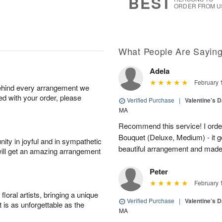
BEST
ORDER FROM U
What People Are Sayin
Adela
February 
behind every arrangement we
ied with your order, please
Verified Purchase
|
Valentine’s 
MA
Recommend this service! I order
Bouquet (Deluxe, Medium) - it go
ity in joyful and in sympathetic
beautiful arrangement and made 
will get an amazing arrangement
Peter
February 
oral artists, bringing a unique
Verified Purchase
|
Valentine’s 
t is as unforgettable as the
MA