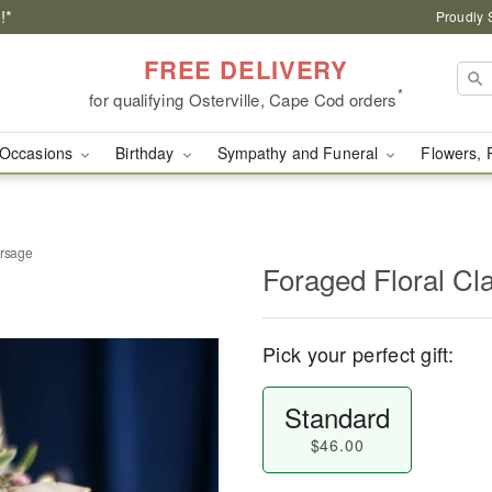
!*
Proudly 
FREE DELIVERY
*
for qualifying Osterville, Cape Cod orders
Occasions
Birthday
Sympathy and Funeral
Flowers, 
orsage
Foraged Floral Cl
Pick your perfect gift:
Standard
$46.00