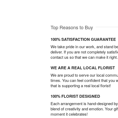
Top Reasons to Buy
100% SATISFACTION GUARANTEE
We take pride in our work, and stand 
deliver. If you are not completely satisf
contact us so that we can make it right.
WE ARE A REAL LOCAL FLORIST
We are proud to serve our local commun
times. You can feel confident that you 
that is supporting a real local florist!
100% FLORIST DESIGNED
Each arrangement is hand-designed by fl
blend of creativity and emotion. Your gif
moment it celebrates!