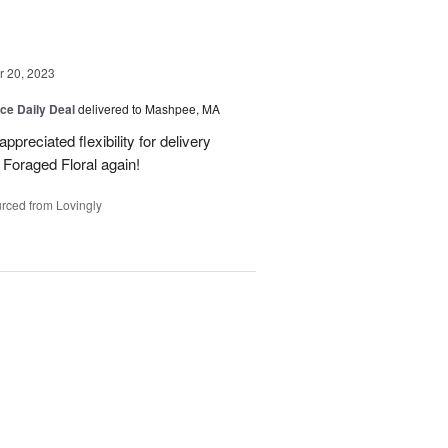
 20, 2023
ice Daily Deal
delivered to Mashpee, MA
preciated flexibility for delivery
m Foraged Floral again!
rced from Lovingly