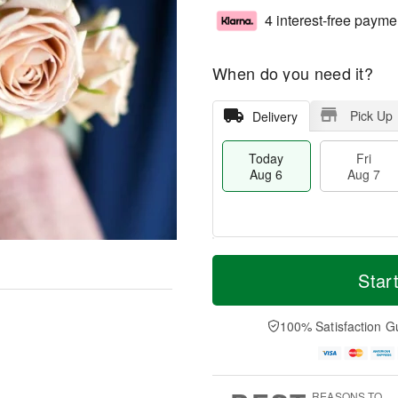
4 interest-free payme
When do you need it?
Pick Up
Delivery
Today
Fri
Aug 6
Aug 7
T
M
o
S
o
Star
F
d
a
r
ri
a
t
e
A
y
A
D
100% Satisfaction G
u
A
u
a
g
u
g
t
7
g
8
e
6
s
REASONS TO