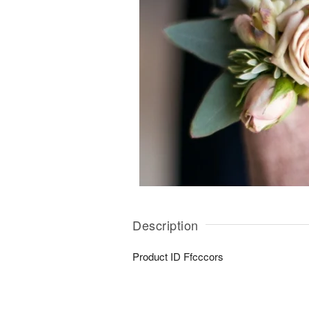
Description
Product ID
Ffcccors