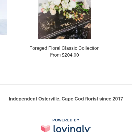
Foraged Floral Classic Collection
From $204.00
Independent Osterville, Cape Cod florist since 2017
POWERED BY