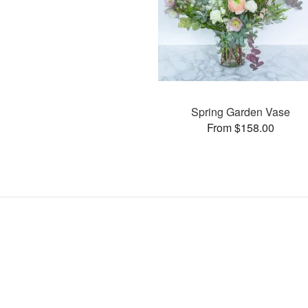
Spring Garden Vase
From $158.00