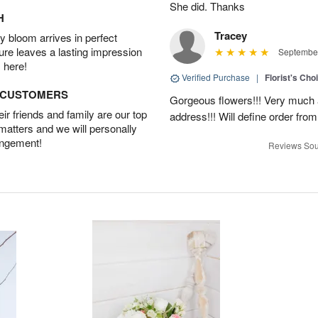
She did. Thanks
H
Tracey
 bloom arrives in perfect
ture leaves a lasting impression
September
 here!
Verified Purchase
|
Florist's Cho
D CUSTOMERS
Gorgeous flowers!!! Very much ap
r friends and family are our top
address!!! Will define order fro
 matters and we will personally
angement!
Reviews Sou