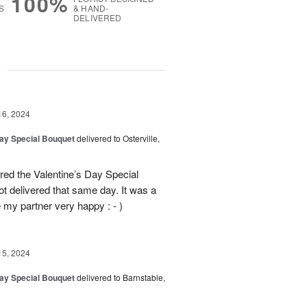
100%
S
& HAND-
DELIVERED
g
16, 2024
Day Special Bouquet
delivered to Osterville,
ed the Valentine’s Day Special
t delivered that same day. It was a
my partner very happy : - )
15, 2024
Day Special Bouquet
delivered to Barnstable,