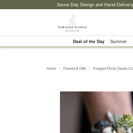
Same-Day Design and Hand-Delivery
Deal of the Day
Summer
Home
Flowers & Gifts
Foraged Floral Classic C