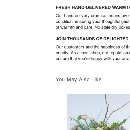
FRESH HAND-DELIVERED WARMT
Our hand-delivery promise means every
condition, ensuring your thoughtful ges
of warmth and care. No stale dry boxes
JOIN THOUSANDS OF DELIGHTE
Our customers and the happiness of thei
priority! As a local shop, our reputation
ensure that you’re happy with your arr
You May Also Like