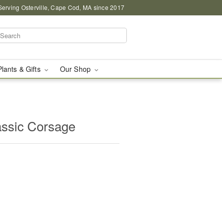
Serving Osterville, Cape Cod, MA since 2017
Plants & Gifts
Our Shop
assic Corsage