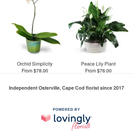
Orchid Simplicity
Peace Lily Plant
From $78.00
From $76.00
Independent Osterville, Cape Cod florist since 2017
POWERED BY