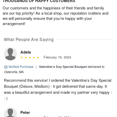
THOUSANDS OF HAPPY CUSTOMERS
Our customers and the happiness of their friends and family
are our top priority! As a local shop, our reputation matters and
we will personally ensure that you’re happy with your
arrangement!
What People Are Saying
Adela
February 16, 2024
Verified Purchase
|
Valentine’s Day Special Bouquet
delivered to
Osterville, MA
Recommend this service! I ordered the Valentine’s Day Special
Bouquet (Deluxe, Medium) - it got delivered that same day. It
was a beautiful arrangement and made my partner very happy :
- )
Peter