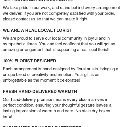
We take pride in our work, and stand behind every arrangement
we deliver. If you are not completely satisfied with your order,
please contact us so that we can make it right.
WE ARE A REAL LOCAL FLORIST
We are proud to serve our local community in joyful and in
sympathetic times. You can feel confident that you will get an
amazing arrangement that is supporting a real local florist!
100% FLORIST DESIGNED
Each arrangement is hand-designed by floral artists, bringing a
unique blend of creativity and emotion. Your gift is as
unforgettable as the moment it celebrates!
FRESH HAND-DELIVERED WARMTH
Our hand-delivery promise means every bloom arrives in
perfect condition, ensuring your thoughtful gesture leaves a
lasting impression of warmth and care. No stale dry boxes
here!