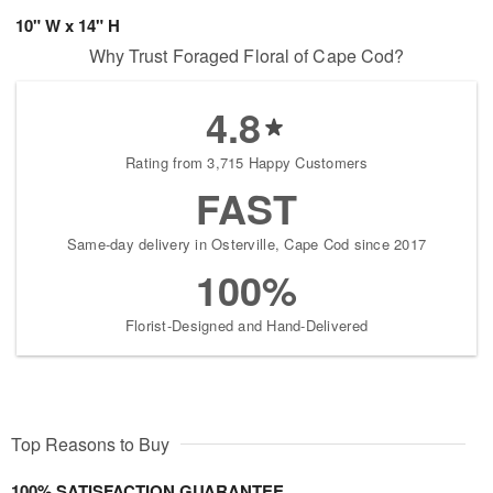
10" W x 14" H
Why Trust Foraged Floral of Cape Cod?
4.8
Rating from 3,715 Happy Customers
FAST
Same-day delivery in Osterville, Cape Cod since 2017
100%
Florist-Designed and Hand-Delivered
Top Reasons to Buy
100% SATISFACTION GUARANTEE