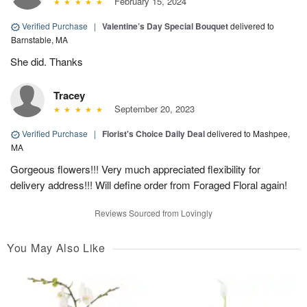
February 15, 2024
Verified Purchase
|
Valentine’s Day Special Bouquet
delivered to
Barnstable, MA
She did. Thanks
Tracey
September 20, 2023
Verified Purchase
|
Florist's Choice Daily Deal
delivered to Mashpee,
MA
Gorgeous flowers!!! Very much appreciated flexibility for
delivery address!!! Will define order from Foraged Floral again!
Reviews Sourced from Lovingly
You May Also Like