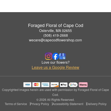
Foraged Floral of Cape Cod
Osterville, MA 02655
(508) 419-2668
wecare@capecodflowershop.com
Love our flowers?
Leave us a Google Review
Copyrighted images herein are used with permission by Foraged Floral of Cape
Cod.
© 2026 All Rights Reserved.
Terms of Service
Privacy Policy
Accessibility Statement
Delivery Policy