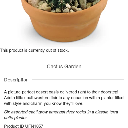
This product is currently out of stock.
Cactus Garden
Description
A picture-perfect desert oasis delivered right to their doorstep!
Add a little southwestern flair to any occasion with a planter filled
with style and charm you know they'll love.
Six assorted cacti grow amongst river rocks in a classic terra
cotta planter.
Product ID
UFN1057