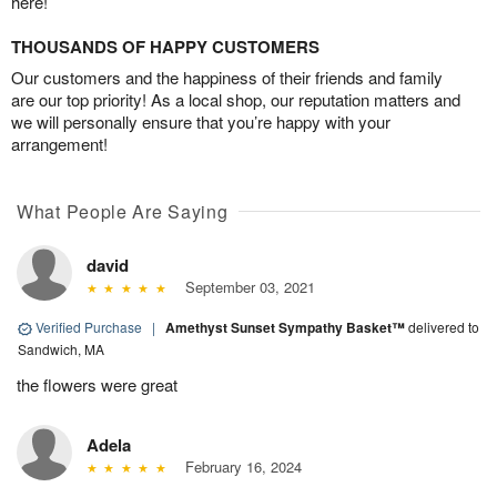
here!
THOUSANDS OF HAPPY CUSTOMERS
Our customers and the happiness of their friends and family
are our top priority! As a local shop, our reputation matters and
we will personally ensure that you’re happy with your
arrangement!
What People Are Saying
david
September 03, 2021
Verified Purchase
|
Amethyst Sunset Sympathy Basket™
delivered to
Sandwich, MA
the flowers were great
Adela
February 16, 2024