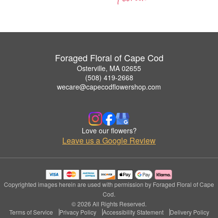
Foraged Floral of Cape Cod
Osterville, MA 02655
(508) 419-2668
wecare@capecodflowershop.com
Love our flowers?
Leave us a Google Review
Copyrighted images herein are used with permission by Foraged Floral of Cape
Cod.
© 2026 All Rights Reserved.
Terms of Service
Privacy Policy
Accessibility Statement
Delivery Policy