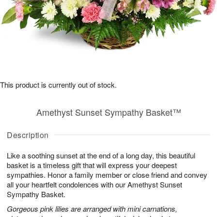
This product is currently out of stock.
Amethyst Sunset Sympathy Basket™
Description
Like a soothing sunset at the end of a long day, this beautiful
basket is a timeless gift that will express your deepest
sympathies. Honor a family member or close friend and convey
all your heartfelt condolences with our Amethyst Sunset
Sympathy Basket.
Gorgeous pink lilies are arranged with mini carnations,