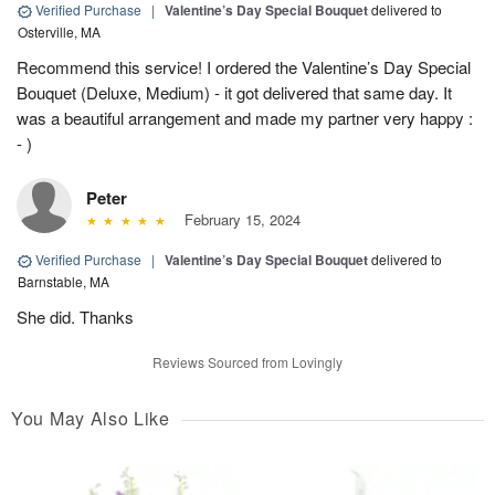
Verified Purchase
|
Valentine’s Day Special Bouquet
delivered to
Osterville, MA
Recommend this service! I ordered the Valentine’s Day Special
Bouquet (Deluxe, Medium) - it got delivered that same day. It
was a beautiful arrangement and made my partner very happy :
- )
Peter
February 15, 2024
Verified Purchase
|
Valentine’s Day Special Bouquet
delivered to
Barnstable, MA
She did. Thanks
Reviews Sourced from Lovingly
You May Also Like