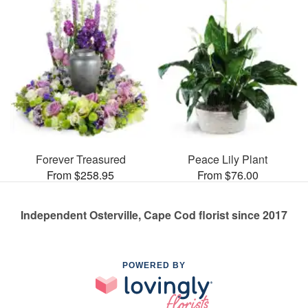
Forever Treasured
Peace Lily Plant
From $258.95
From $76.00
Independent Osterville, Cape Cod florist since 2017
POWERED BY