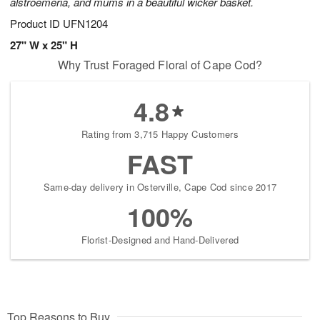
alstroemeria, and mums in a beautiful wicker basket.
Product ID
UFN1204
27" W x 25" H
Why Trust Foraged Floral of Cape Cod?
4.8
Rating from 3,715 Happy Customers
FAST
Same-day delivery in Osterville, Cape Cod since 2017
100%
Florist-Designed and Hand-Delivered
Top Reasons to Buy