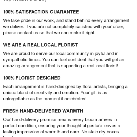
100% SATISFACTION GUARANTEE
We take pride in our work, and stand behind every arrangement
we deliver. If you are not completely satisfied with your order,
please contact us so that we can make it right.
WE ARE A REAL LOCAL FLORIST
We are proud to serve our local community in joyful and in
sympathetic times. You can feel confident that you will get an
amazing arrangement that is supporting a real local florist!
100% FLORIST DESIGNED
Each arrangement is hand-designed by floral artists, bringing a
unique blend of creativity and emotion. Your gift is as
unforgettable as the moment it celebrates!
FRESH HAND-DELIVERED WARMTH
Our hand-delivery promise means every bloom arrives in
perfect condition, ensuring your thoughtful gesture leaves a
lasting impression of warmth and care. No stale dry boxes